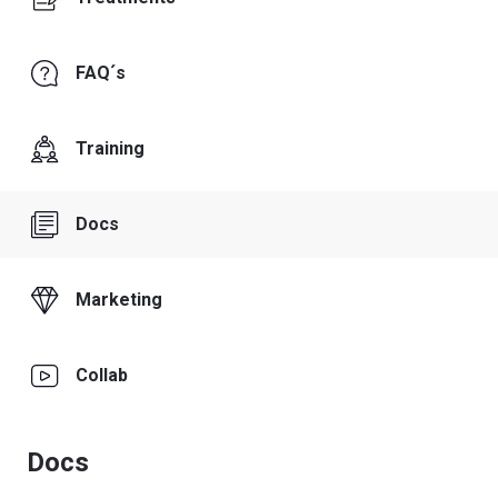
FAQ´s
Training
Docs
Marketing
Collab
Docs