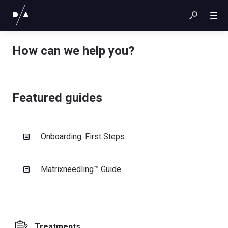
How can we help you?
Featured guides
Onboarding: First Steps
Matrixneedling™ Guide
Treatments