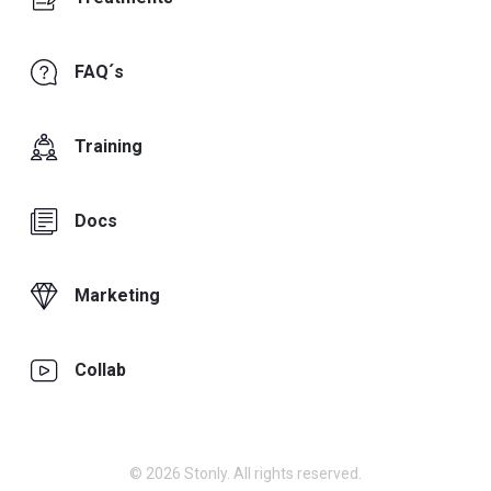
FAQ´s
Training
Docs
Marketing
Collab
© 2026 Stonly. All rights reserved.