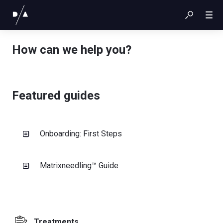
How can we help you?
Featured guides
Onboarding: First Steps
Matrixneedling™ Guide
Treatments