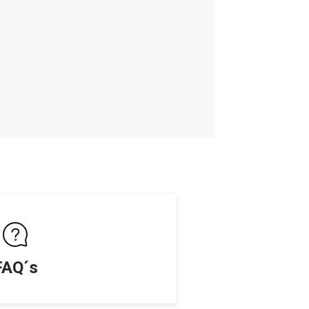
FAQ´s