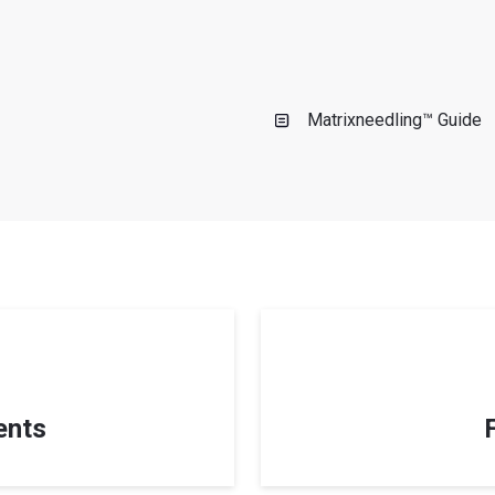
s
Matrixneedling™ Guide
ents