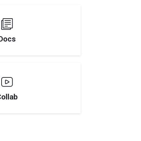
Docs
ollab