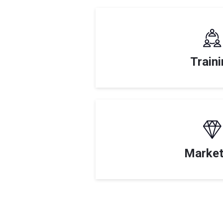
Train
Market