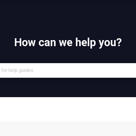
How can we help you?