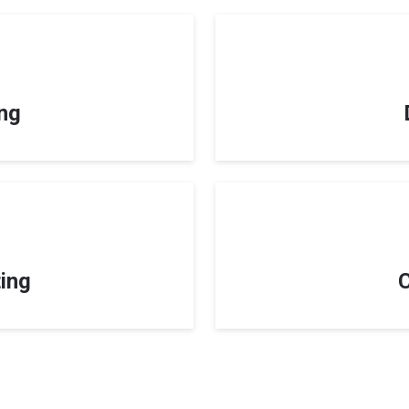
ing
ing
C