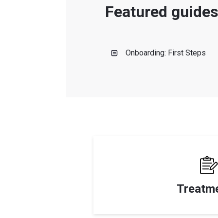
Featured guide
Onboarding: First Steps
Treatm