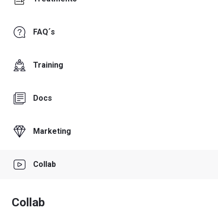
FAQ´s
Training
Docs
Marketing
Collab
Collab