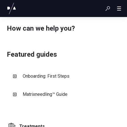
How can we help you?
Featured guides
Onboarding: First Steps
Matrixneedling™ Guide
Treatments