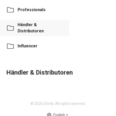
Professionals
Händler &
Distributoren
Influencer
Händler & Distributoren
© 2026 Stonly. All rights reserved.
English