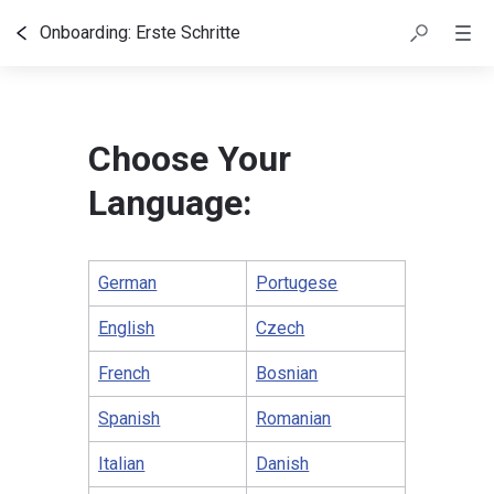
Onboarding: Erste Schritte
Inhaltsübersicht
Choose Your
Language:
German
Portugese
English
Czech
French
Bosnian
Spanish
Romanian
Italian
Danish