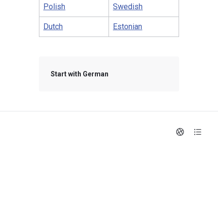
Polish
Swedish
Dutch
Estonian
Start with German